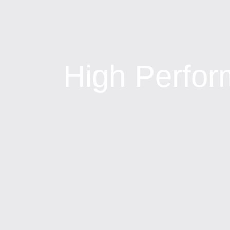
High Perfo