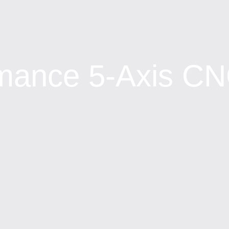
rmance 5-Axis CN