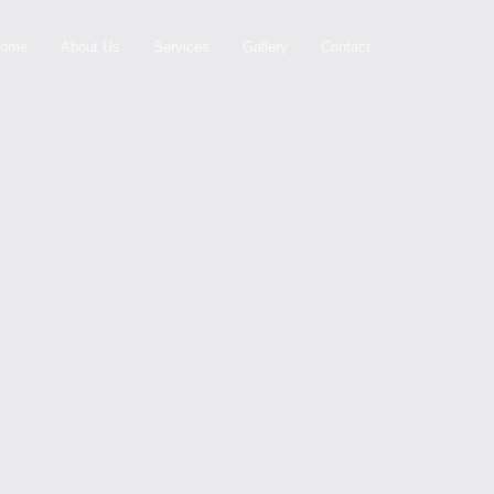
ome
About Us
Services
Gallery
Contact