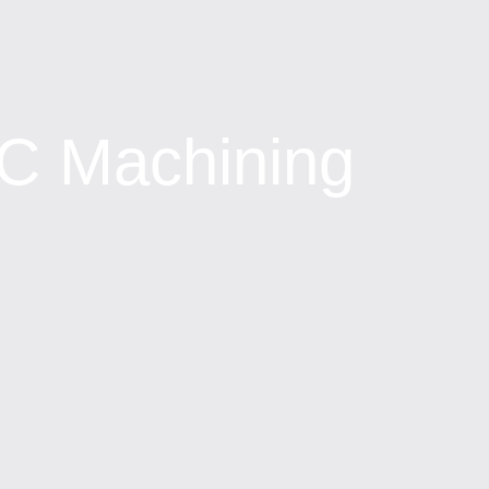
C Machining